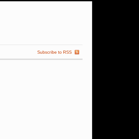
Subscribe to RSS