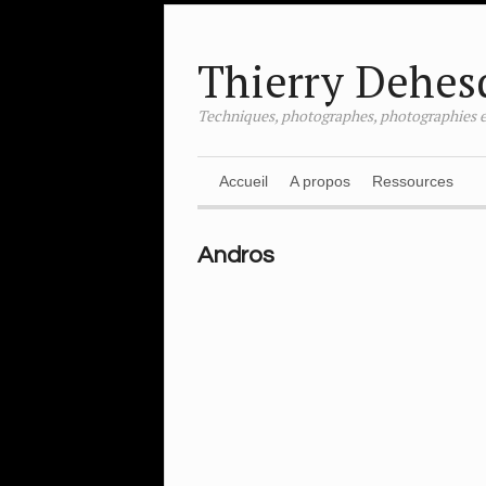
Thierry Dehes
Techniques, photographes, photographies e
Accueil
A propos
Ressources
Andros