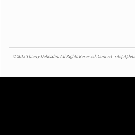
© 2013 Thierry Dehesdin. All Rights Reserved. Contact: site[at]de