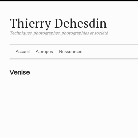
Thierry Dehesdin
Techniques, photographes, photographies et société
Accueil
A propos
Ressources
Venise